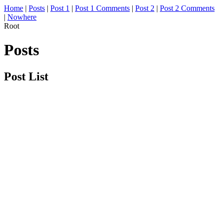
Home
|
Posts
|
Post 1
|
Post 1 Comments
|
Post 2
|
Post 2 Comments
|
Nowhere
Root
Posts
Post List